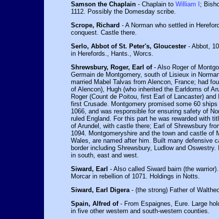
Samson the Chaplain
- Chaplain to
William I
; Bish
1112. Possibly the Domesday scribe.
Scrope, Richard
- A Norman who settled in Hereford
conquest. Castle there.
Serlo, Abbot of St. Peter's, Gloucester
- Abbot, 10
in Herefords., Hants., Worcs.
Shrewsbury, Roger, Earl of
- Also Roger of Montgo
Germain de Montgomery, south of Lisieux in Norman
married Mabel Talvas from Alencon, France; had four
of Alencon), Hugh (who inherited the Earldoms of A
Roger (Count de Poitou, first Earl of Lancaster) and 
first Crusade. Montgomery promised some 60 ships 
1066, and was responsible for ensuring safety of N
ruled England. For this part he was rewarded with ti
of Arundel, with castle there; Earl of Shrewsbury fr
1094. Montgomeryshire and the town and castle of 
Wales, are named after him. Built many defensive c
border including Shrewsbury, Ludlow and Oswestry. 
in south, east and west.
Siward, Earl
- Also called Siward bairn (the warrior
Morcar in rebellion of 1071. Holdings in Notts.
Siward, Earl Digera
- (the strong) Father of Waltheo
Spain, Alfred of
- From Espaignes, Eure. Large hol
in five other western and south-western counties.