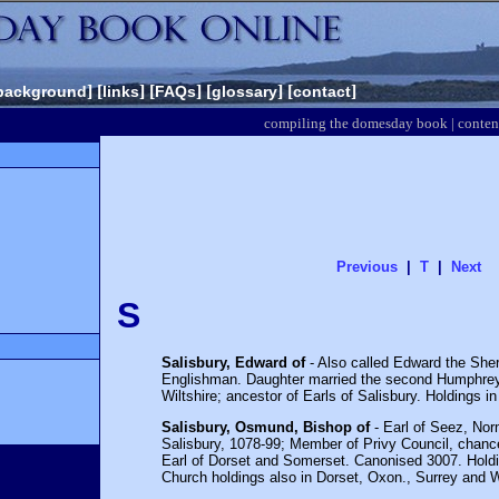
] [
] [
] [
] [
]
background
links
FAQs
glossary
contact
compiling the domesday book
|
conten
Previous
|
T
|
Next
S
Salisbury, Edward of
- Also called Edward the Sher
Englishman. Daughter married the second Humphrey 
Wiltshire; ancestor of Earls of Salisbury. Holdings i
Salisbury, Osmund, Bishop of
- Earl of Seez, Nor
Salisbury, 1078-99; Member of Privy Council, chance
Earl of Dorset and Somerset. Canonised 3007. Holdi
Church holdings also in Dorset, Oxon., Surrey and W