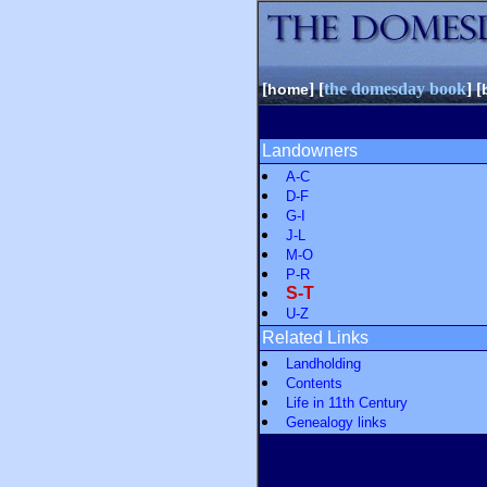
[
] [
the domesday book
] [
home
Landowners
A-C
D-F
G-I
J-L
M-O
P-R
S-T
U-Z
Related Links
Landholding
Contents
Life in 11th Century
Genealogy links