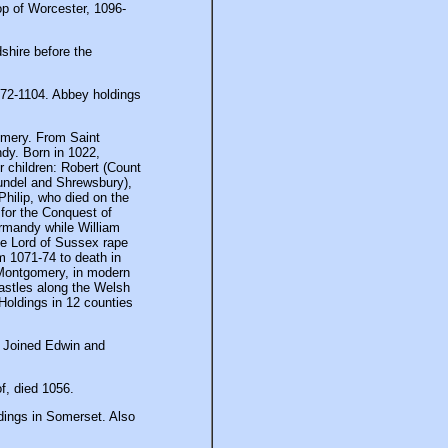
op of Worcester, 1096-
shire before the
72-1104. Abbey holdings
mery. From Saint
dy. Born in 1022,
 children: Robert (Count
rundel and Shrewsbury),
Philip, who died on the
for the Conquest of
ormandy while William
tle Lord of Sussex rape
om 1071-74 to death in
Montgomery, in modern
astles along the Welsh
Holdings in 12 counties
). Joined Edwin and
f, died 1056.
dings in Somerset. Also