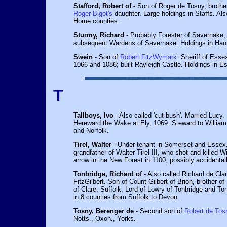
Stafford, Robert of
- Son of Roger de Tosny, brother
Roger Bigot's
daughter. Large holdings in Staffs. Als
Home counties.
Sturmy, Richard
- Probably Forester of Savernake, 
subsequent Wardens of Savernake. Holdings in Hant
Swein
- Son of
Robert FitzWymark
. Sheriff of Esse
1066 and 1086; built Rayleigh Castle. Holdings in E
T
Tallboys, Ivo
- Also called 'cut-bush'. Married Lucy. 
Hereward the Wake at Ely, 1069. Steward to William I
and Norfolk.
Tirel, Walter
- Under-tenant in Somerset and Essex.
grandfather of Walter Tirel III, who shot and killed W
arrow in the New Forest in 1100, possibly accidentall
Tonbridge, Richard of
- Also called Richard de Cla
FitzGilbert. Son of Count Gilbert of Brion, brother of
of Clare, Suffolk, Lord of Lowry of Tonbridge and To
in 8 counties from Suffolk to Devon.
Tosny, Berenger de
- Second son of
Robert de Tos
Notts., Oxon., Yorks.