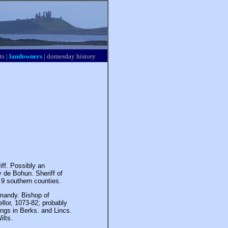
ts
|
landowners
|
domesday history
iff. Possibly an
de Bohun. Sheriff of
n 9 southern counties.
mandy. Bishop of
llor, 1073-82; probably
ngs in Berks. and Lincs.
ilts.