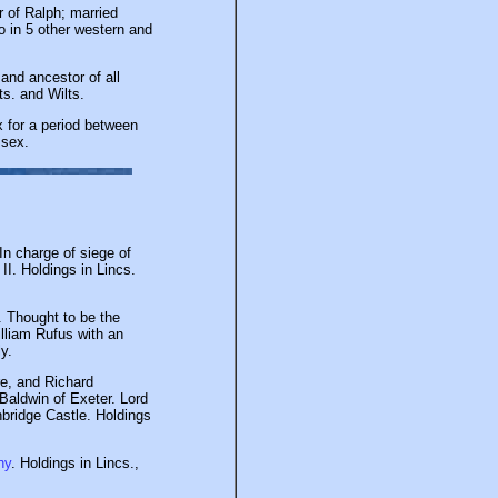
 of Ralph; married
o in 5 other western and
and ancestor of all
s. and Wilts.
x for a period between
ssex.
In charge of siege of
I. Holdings in Lincs.
 Thought to be the
illiam Rufus with an
y.
re, and Richard
 Baldwin of Exeter. Lord
nbridge Castle. Holdings
ny
. Holdings in Lincs.,