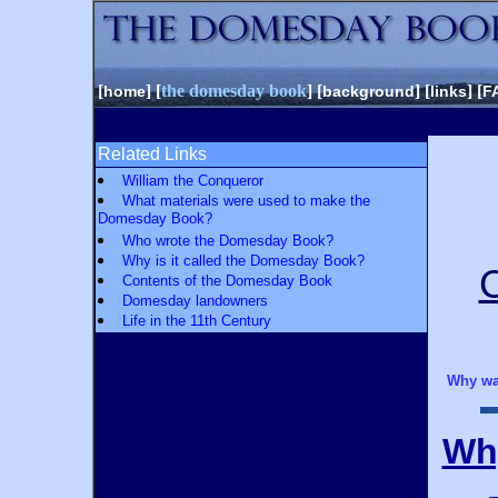
[
] [
the domesday book
] [
] [
] [
home
background
links
F
Related Links
William the Conqueror
What materials were used to make the
Domesday Book?
Who wrote the Domesday Book?
Why is it called the Domesday Book?
Contents of the Domesday Book
Domesday landowners
Life in the 11th Century
Why wa
Wh